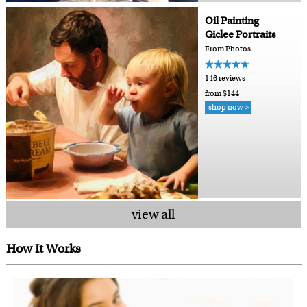
Oil Painting
Giclee Portraits
From Photos
146 reviews
from $144
shop now >
view all
How It Works