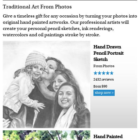
Traditional Art From Photos
Give a timeless gift for any occasion by turning your photos into
original hand painted artworks. Our professional artists will
create your personal pencil sketches, ink renderings,
watercolors and oil paintings stroke by stroke.
Hand Drawn
Pencil Portrait
Sketch
From Photos
2432 reviews
from $90
shop now >
Hand Painted