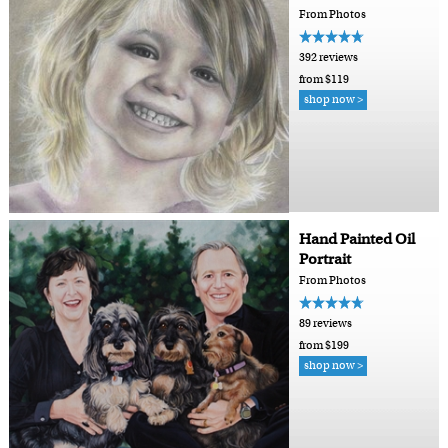
From Photos
392 reviews
from $119
shop now >
Hand Painted Oil
Portrait
From Photos
89 reviews
from $199
shop now >