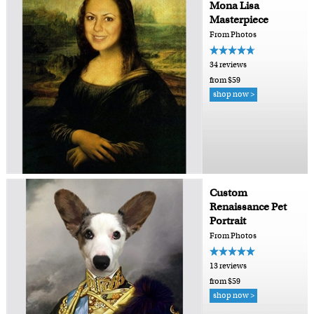
Mona Lisa
Masterpiece
From Photos
34 reviews
from $59
shop now >
Custom
Renaissance Pet
Portrait
From Photos
13 reviews
from $59
shop now >