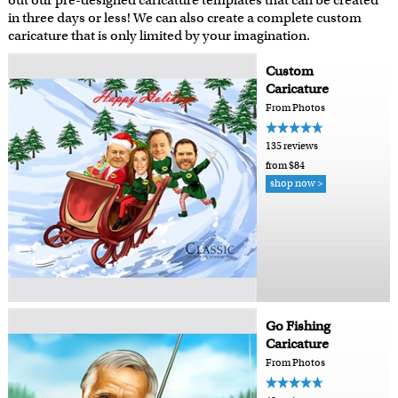
out our pre-designed caricature templates that can be created
in three days or less! We can also create a complete custom
caricature that is only limited by your imagination.
Custom
Caricature
From Photos
135 reviews
from $84
shop now >
Go Fishing
Caricature
From Photos