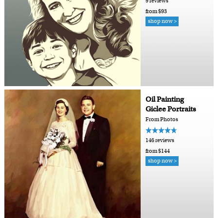
9 reviews
from $93
shop now >
Oil Painting
Giclee Portraits
From Photos
146 reviews
from $144
shop now >