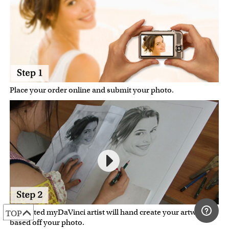
Place your order online and submit your photo.
A talented myDaVinci artist will hand create your artwork
TOP
based off your photo.