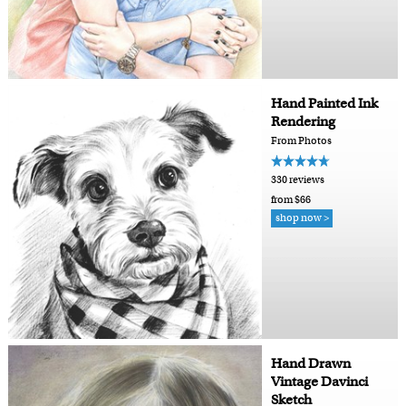
Hand Painted Ink
Rendering
From Photos
330 reviews
from $66
shop now >
Hand Drawn
Vintage Davinci
Sketch