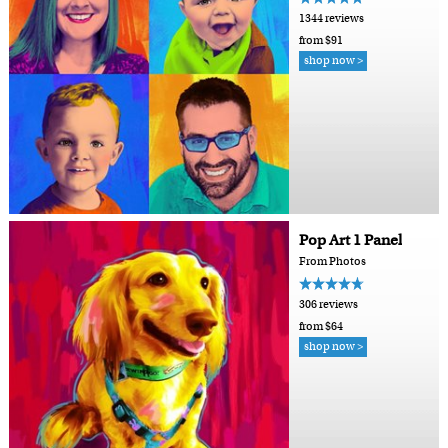
1344 reviews
from $91
shop now >
Pop Art 1 Panel
From Photos
306 reviews
from $64
shop now >