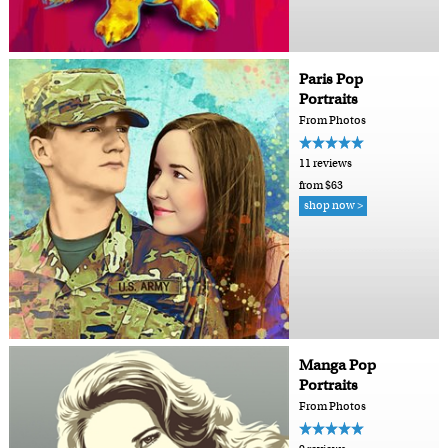
Paris Pop
Portraits
From Photos
11 reviews
from $63
shop now >
Manga Pop
Portraits
From Photos