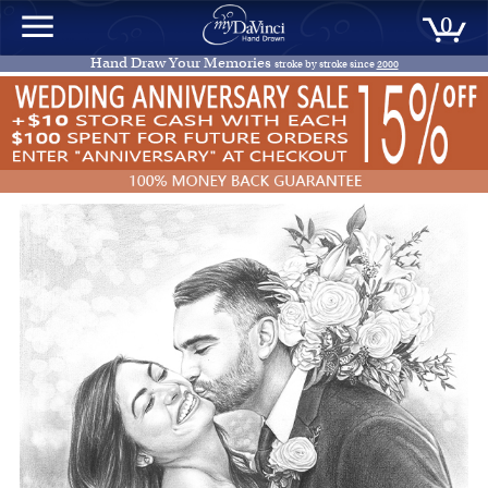
0
Hand Draw Your Memories
stroke by stroke since
2000