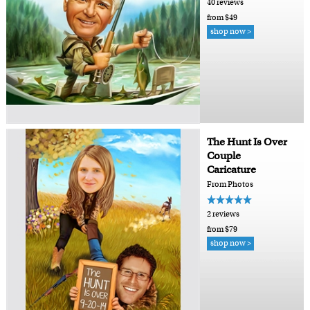
40 reviews
from $49
shop now >
The Hunt Is Over
Couple
Caricature
From Photos
2 reviews
from $79
shop now >