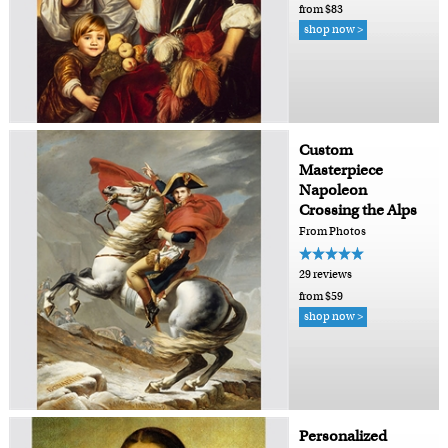
from $83
shop now >
Custom
Masterpiece
Napoleon
Crossing the Alps
From Photos
29 reviews
from $59
shop now >
Personalized