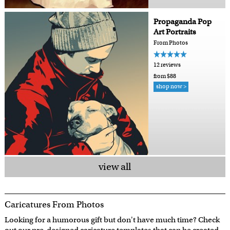
Propaganda Pop
Art Portraits
From Photos
12 reviews
from $88
shop now >
view all
Caricatures From Photos
Looking for a humorous gift but don't have much time? Check