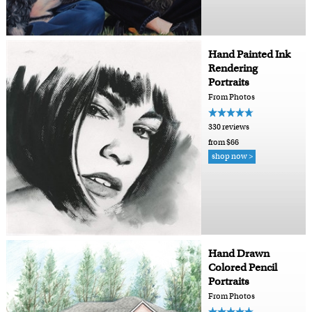
Hand Painted Ink
Rendering
Portraits
From Photos
330 reviews
from $66
shop now >
Hand Drawn
Colored Pencil
Portraits
From Photos