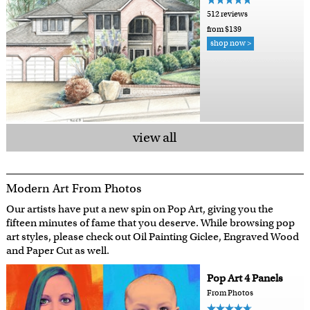
512 reviews
from $139
shop now >
view all
Modern Art From Photos
Our artists have put a new spin on Pop Art, giving you the
fifteen minutes of fame that you deserve. While browsing pop
art styles, please check out Oil Painting Giclee, Engraved Wood
and Paper Cut as well.
Pop Art 4 Panels
From Photos