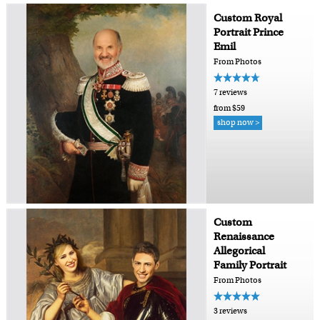
Custom Royal
Portrait Prince
Emil
From Photos
7 reviews
from $59
shop now >
Custom
Renaissance
Allegorical
Family Portrait
From Photos
3 reviews