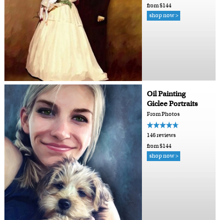
from $144
shop now >
Oil Painting
Giclee Portraits
From Photos
146 reviews
from $144
shop now >