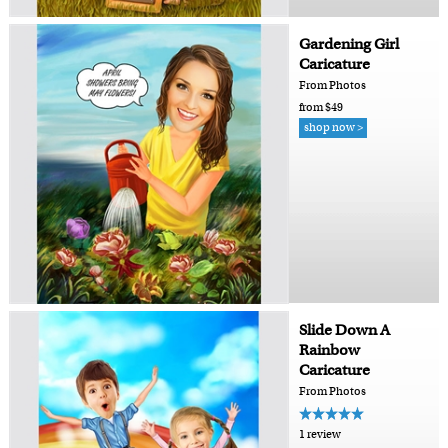
Gardening Girl
Caricature
From Photos
from $49
shop now >
Slide Down A
Rainbow
Caricature
From Photos
1 review