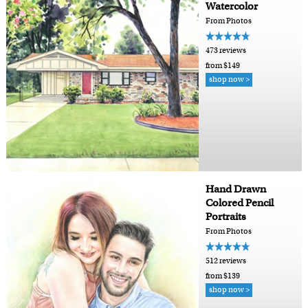
Watercolor
From Photos
473 reviews
from $149
shop now >
Hand Drawn
Colored Pencil
Portraits
From Photos
512 reviews
from $139
shop now >