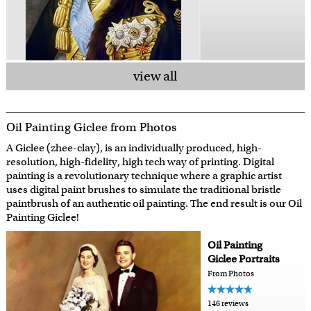
view all
Oil Painting Giclee from Photos
A Giclee (zhee-clay), is an individually produced, high-
resolution, high-fidelity, high tech way of printing. Digital
painting is a revolutionary technique where a graphic artist
uses digital paint brushes to simulate the traditional bristle
paintbrush of an authentic oil painting. The end result is our Oil
Painting Giclee!
Oil Painting
Giclee Portraits
From Photos
146 reviews