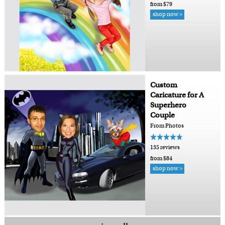
from $79
shop now >
Custom
Caricature for A
Superhero
Couple
From Photos
135 reviews
from $84
shop now >