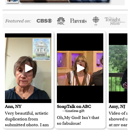
Ann, NY
SoapTalk on ABC
Amy, NJ
--timeless gift
Very beautiful, artistic
Video of m
Oh,My God! Isn't that
duplication from
showed u
so fabulous!
submitted photo. I am
at my pare