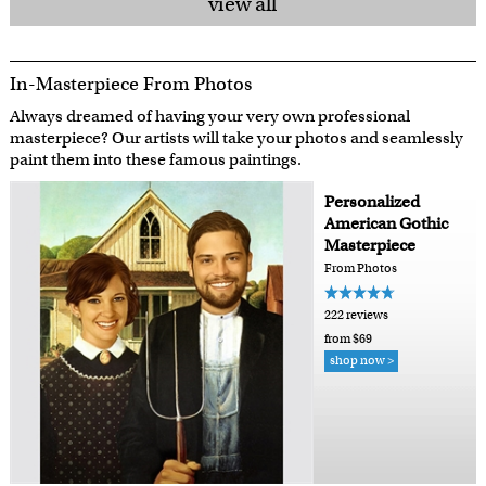
view all
In-Masterpiece From Photos
Always dreamed of having your very own professional
masterpiece? Our artists will take your photos and seamlessly
paint them into these famous paintings.
Personalized
American Gothic
Masterpiece
From Photos
222 reviews
from $69
shop now >