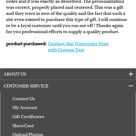
order and it was exactly as described. The personalization
was correct, properly placed and centered. This was a gift
and they were in awe of the quality and the fact that such a
site even existed to purchase this type of gift. I will continue
to be a loyal customer until you run me off ! Thanks again
for you professional efforts to supply a quality product.
product purchased:
Cowboy Hat Watercolor Print
with Custom Text
ABOUT US
CUSTOMER SERVICE
Contact Us
My Account
Gift Certificates
ShowCase
Upload Photos