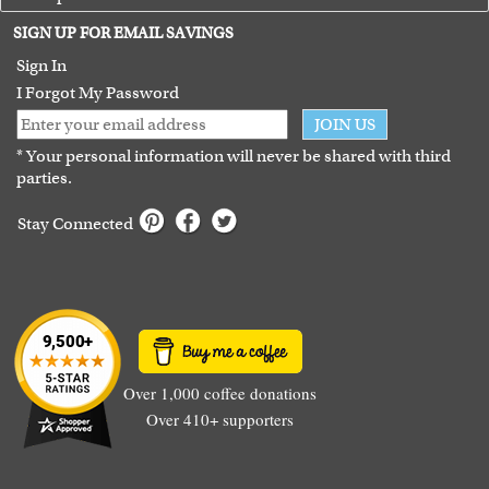
Terms of Use
SIGN UP FOR EMAIL SAVINGS
Guarantee
Sign In
I Forgot My Password
JOIN US
* Your personal information will never be shared with third
parties.
Stay Connected
Over 1,000 coffee donations
Over 410+ supporters