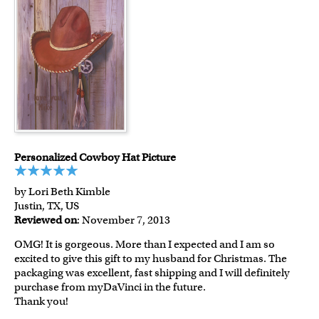
Personalized Cowboy Hat Picture
by Lori Beth Kimble
Justin, TX, US
Reviewed on
: November 7, 2013
OMG! It is gorgeous. More than I expected and I am so
excited to give this gift to my husband for Christmas. The
packaging was excellent, fast shipping and I will definitely
purchase from myDaVinci in the future.
Thank you!