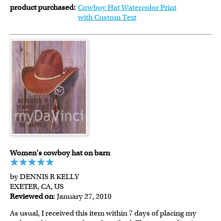
product purchased:
Cowboy Hat Watercolor Print
with Custom Text
Women's cowboy hat on barn
by DENNIS R KELLY
EXETER, CA, US
Reviewed on
: January 27, 2010
As usual, I received this item within 7 days of placing my