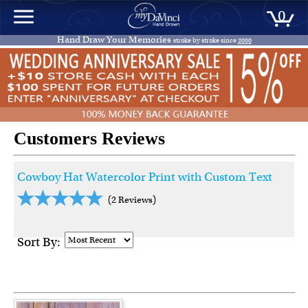
0
Hand Draw Your Memories
stroke by stroke since
2000
Customers Reviews
Cowboy Hat Watercolor Print with Custom Text
(2 Reviews)
Sort By: