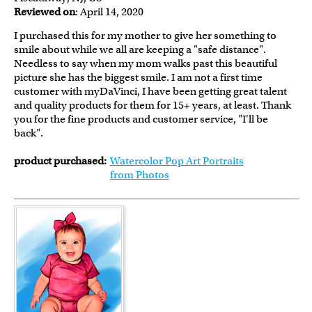
Reviewed on
: April 14, 2020
I purchased this for my mother to give her something to
smile about while we all are keeping a "safe distance".
Needless to say when my mom walks past this beautiful
picture she has the biggest smile. I am not a first time
customer with myDaVinci, I have been getting great talent
and quality products for them for 15+ years, at least. Thank
you for the fine products and customer service, "I'll be
back".
product purchased:
Watercolor Pop Art Portraits
from Photos