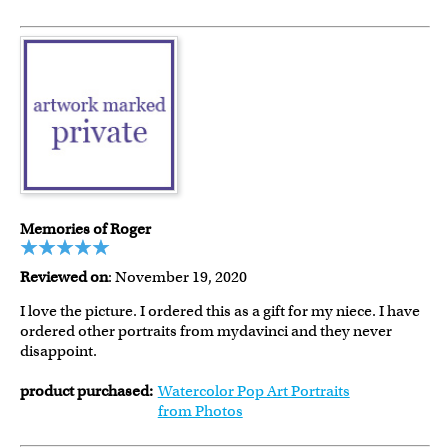
Memories of Roger
Reviewed on
: November 19, 2020
I love the picture. I ordered this as a gift for my niece. I have
ordered other portraits from mydavinci and they never
disappoint.
product purchased:
Watercolor Pop Art Portraits
from Photos