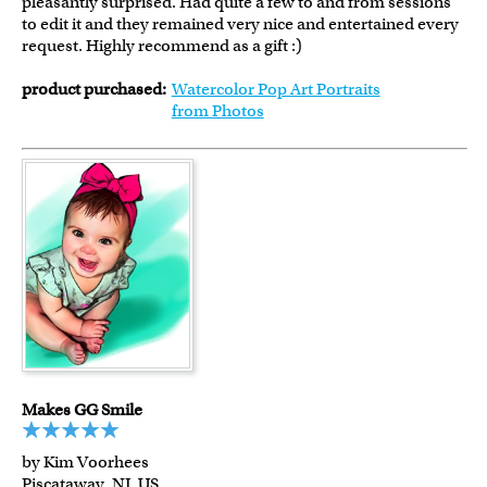
pleasantly surprised. Had quite a few to and from sessions
to edit it and they remained very nice and entertained every
request. Highly recommend as a gift :)
product purchased:
Watercolor Pop Art Portraits
from Photos
Makes GG Smile
by Kim Voorhees
Piscataway, NJ, US