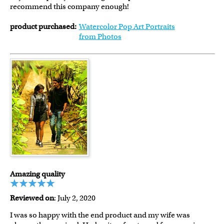
recommend this company enough!
product purchased:
Watercolor Pop Art Portraits
from Photos
Amazing quality
Reviewed on
: July 2, 2020
I was so happy with the end product and my wife was