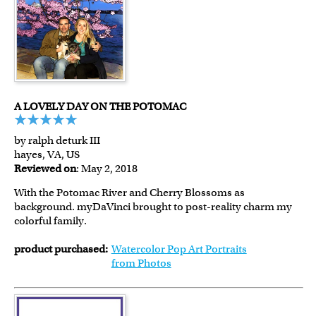
A LOVELY DAY ON THE POTOMAC
by ralph deturk III
hayes, VA, US
Reviewed on
: May 2, 2018
With the Potomac River and Cherry Blossoms as
background. myDaVinci brought to post-reality charm my
colorful family.
product purchased:
Watercolor Pop Art Portraits
from Photos