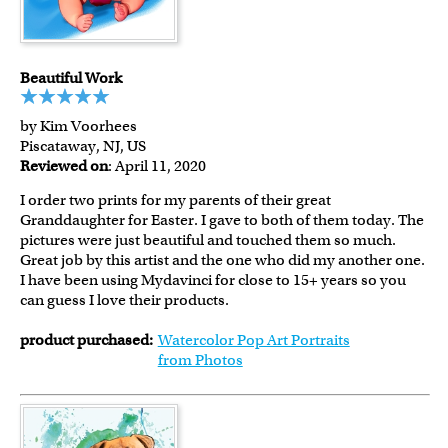
Beautiful Work
by Kim Voorhees
Piscataway, NJ, US
Reviewed on
: April 11, 2020
I order two prints for my parents of their great
Granddaughter for Easter. I gave to both of them today. The
pictures were just beautiful and touched them so much.
Great job by this artist and the one who did my another one.
I have been using Mydavinci for close to 15+ years so you
can guess I love their products.
product purchased:
Watercolor Pop Art Portraits
from Photos