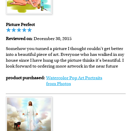
Picture Perfect
Reviewed on
: December 30, 2015
Somehow you turned a picture I thought couldn't get better
into a beautiful piece of art. Everyone who has walked in my
house since I have hung up the picture thinks it's beautiful. I
look forward to ordering more artwork in the near future
product purchased:
Watercolor Pop Art Portraits
from Photos