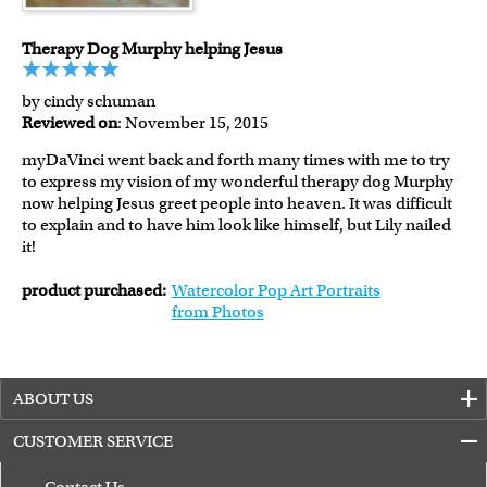
Therapy Dog Murphy helping Jesus
by cindy schuman
Reviewed on
: November 15, 2015
myDaVinci went back and forth many times with me to try
to express my vision of my wonderful therapy dog Murphy
now helping Jesus greet people into heaven. It was difficult
to explain and to have him look like himself, but Lily nailed
it!
product purchased:
Watercolor Pop Art Portraits
from Photos
ABOUT US
CUSTOMER SERVICE
Contact Us