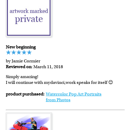
New beginning
by Jamie Cormier
Reviewed on
: March 11, 2018
Simply amazing!
I will continue with mydavinci,work speaks for itself 😊
product purchased:
Watercolor Pop Art Portraits
from Photos