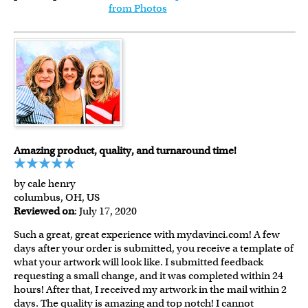
from Photos
Amazing product, quality, and turnaround time!
by cale henry
columbus, OH, US
Reviewed on
: July 17, 2020
Such a great, great experience with mydavinci.com! A few
days after your order is submitted, you receive a template of
what your artwork will look like. I submitted feedback
requesting a small change, and it was completed within 24
hours! After that, I received my artwork in the mail within 2
days. The quality is amazing and top notch! I cannot