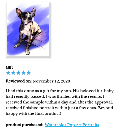
Gift
Reviewed on
: November 12, 2020
I had this done as a gift for my son. His beloved fur-baby
had recently passed. I was thrilled with the results. I
received the sample within a day and after the approval,
received finished portrait within just a few days. Beyond
happy with the final product!
product purchased:
Watercolor Pop Art Portraits