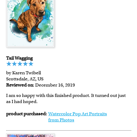
Tail Wagging
by Karen Twibell
Scottsdale, AZ, US
Reviewed on
: December 16, 2019
I am so happy with this finished product. It turned out just
as I had hoped.
product purchased:
Watercolor Pop Art Portraits
from Photos