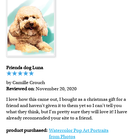
Friends dog Luna
by Camille Crouch
Reviewed on
: November 20, 2020
I love how this came out, I bought as a christmas gift for a
friend and haven't given it to them yet so I can't tell you
what they think, but I'm pretty sure they will love it! I have
already recomended your site to a friend.
product purchased:
Watercolor Pop Art Portraits
from Photos