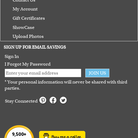
My Account
Gift Certificates
ShowCase
Upload Photos
Terms of Use
SIGN UP FOR EMAIL SAVINGS
Guarantee
Sign In
I Forgot My Password
JOIN US
* Your personal information will never be shared with third
parties.
Stay Connected