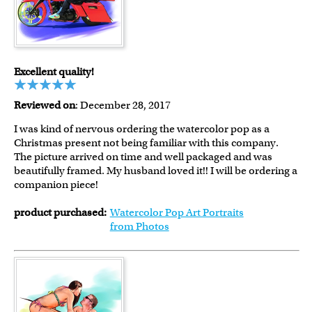
Excellent quality!
Reviewed on
: December 28, 2017
I was kind of nervous ordering the watercolor pop as a
Christmas present not being familiar with this company.
The picture arrived on time and well packaged and was
beautifully framed. My husband loved it!! I will be ordering a
companion piece!
product purchased:
Watercolor Pop Art Portraits
from Photos