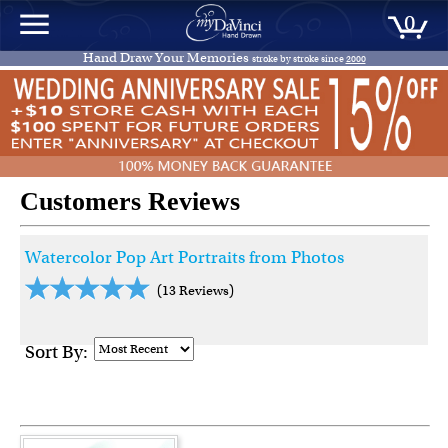
0
Hand Draw Your Memories
stroke by stroke since
2000
Customers Reviews
Watercolor Pop Art Portraits from Photos
(13 Reviews)
Sort By: