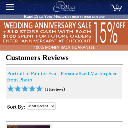
0
Hand Draw Your Memories
stroke by stroke since
2000
Customers Reviews
Portrait of Painter Eva - Personalized Masterpiece
from Photo
(1 Reviews)
Sort By: