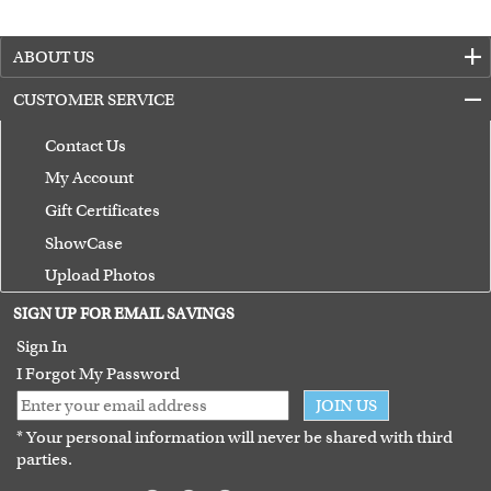
ABOUT US
CUSTOMER SERVICE
Contact Us
My Account
Gift Certificates
ShowCase
Upload Photos
Terms of Use
SIGN UP FOR EMAIL SAVINGS
Guarantee
Sign In
I Forgot My Password
JOIN US
* Your personal information will never be shared with third
parties.