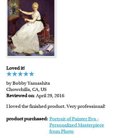
Loved it!
by Bobby Yamashita
Chowchilla, CA, US
Reviewed on
: April 29, 2016
I loved the finished product. Very professional!
product purchased:
Portrait of Painter Eva -
Personalized Masterpiece
from Photo