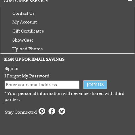
CUSTOMER SERVICE
Contact Us
My Account
Gift Certificates
ShowCase
Upload Photos
Terms of Use
SIGN UP FOR EMAIL SAVINGS
Guarantee
Sign In
I Forgot My Password
JOIN US
* Your personal information will never be shared with third
parties.
Stay Connected