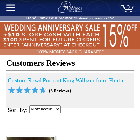
0
Hand Draw Your Memories
stroke by stroke since
2000
Customers Reviews
Custom Royal Portrait King William from Photo
(8 Reviews)
Sort By: