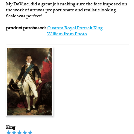
My DaVinci did a great job making sure the face imposed on
the work of art was proportionate and realistic looking.
Scale was perfect!
product purchased:
Custom Royal Portrait King
William from Photo
King