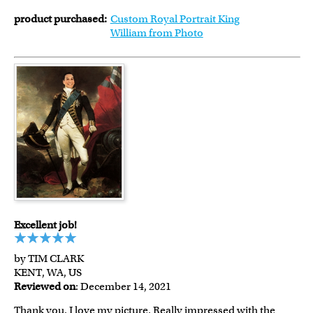
product purchased:
Custom Royal Portrait King
William from Photo
Excellent job!
by TIM CLARK
KENT, WA, US
Reviewed on
: December 14, 2021
Thank you. I love my picture. Really impressed with the