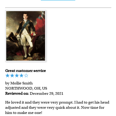
Great customer service
by Mollie Smith
NORTHWOOD, OH, US
Reviewed on
: December 29, 2021
He loved it and they were very prompt. I had to get his head
adjusted and they were very quick about it. Now time for
him to make me one!