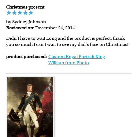
Christmas present
by Sydney Johnson
Reviewed on
: December 24, 2014
Didn't have to wait Long and the product is perfect, thank
you so much I can't wait to see my dad's face on Christmas!
product purchased:
Custom Royal Portrait King
William from Photo