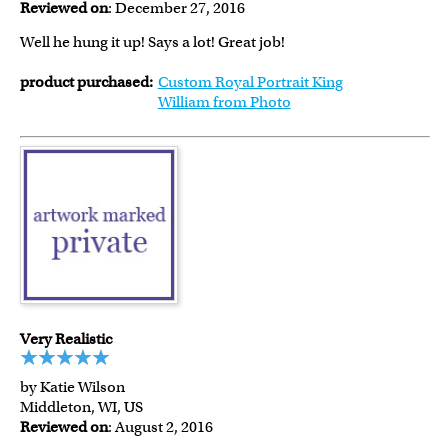
Reviewed on
: December 27, 2016
Well he hung it up! Says a lot! Great job!
product purchased:
Custom Royal Portrait King
William from Photo
Very Realistic
by Katie Wilson
Middleton, WI, US
Reviewed on
: August 2, 2016