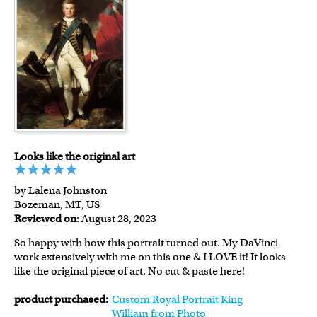
Looks like the original art
by Lalena Johnston
Bozeman, MT, US
Reviewed on
: August 28, 2023
So happy with how this portrait turned out. My DaVinci
work extensively with me on this one & I LOVE it! It looks
like the original piece of art. No cut & paste here!
product purchased:
Custom Royal Portrait King
William from Photo