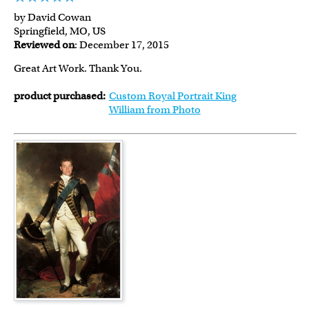
by David Cowan
Springfield, MO, US
Reviewed on
: December 17, 2015
Great Art Work. Thank You.
product purchased:
Custom Royal Portrait King
William from Photo