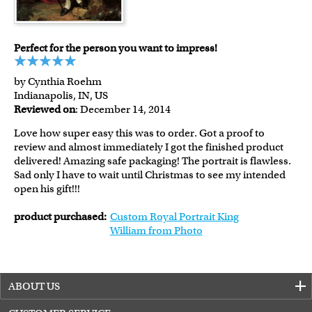
Perfect for the person you want to impress!
by Cynthia Roehm
Indianapolis, IN, US
Reviewed on
: December 14, 2014
Love how super easy this was to order. Got a proof to
review and almost immediately I got the finished product
delivered! Amazing safe packaging! The portrait is flawless.
Sad only I have to wait until Christmas to see my intended
open his gift!!!
product purchased:
Custom Royal Portrait King
William from Photo
ABOUT US