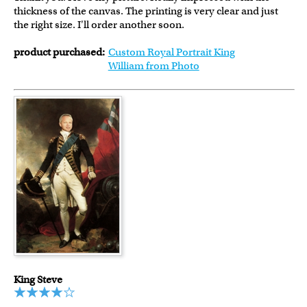
thickness of the canvas. The printing is very clear and just
the right size. I'll order another soon.
product purchased:
Custom Royal Portrait King
William from Photo
King Steve