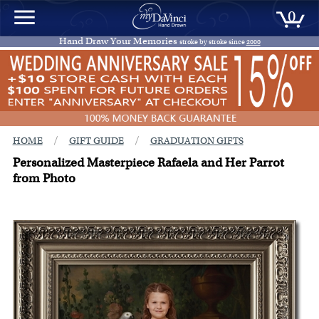
0
Hand Draw Your Memories
stroke by stroke since
2000
/
/
HOME
GIFT GUIDE
GRADUATION GIFTS
Personalized Masterpiece Rafaela and Her Parrot
from Photo