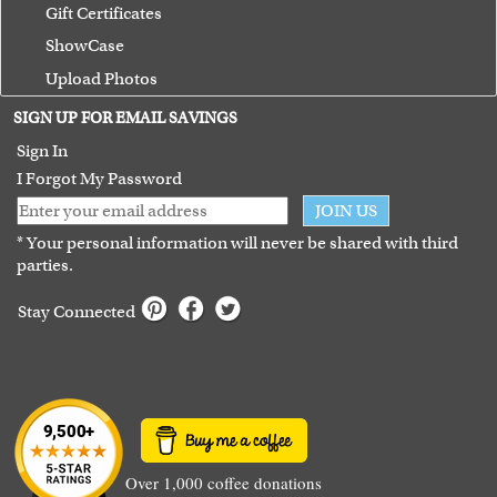
Gift Certificates
ShowCase
Upload Photos
Terms of Use
SIGN UP FOR EMAIL SAVINGS
Guarantee
Sign In
I Forgot My Password
JOIN US
* Your personal information will never be shared with third
parties.
Stay Connected
Over 1,000 coffee donations