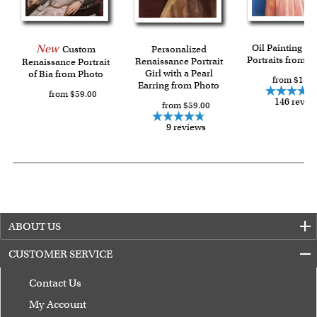
Last minute shopping? Send a myDaVinci
gift certificate
with instant digital delivery!
New
Oil Painting Gi
Custom
Personalized
Portraits from P
Renaissance Portrait
Renaissance Portrait
Girl with a Pearl
of Bia from Photo
from $144.
Earring from Photo
from $59.00
146 revie
from $59.00
9 reviews
ABOUT US
CUSTOMER SERVICE
Contact Us
My Account