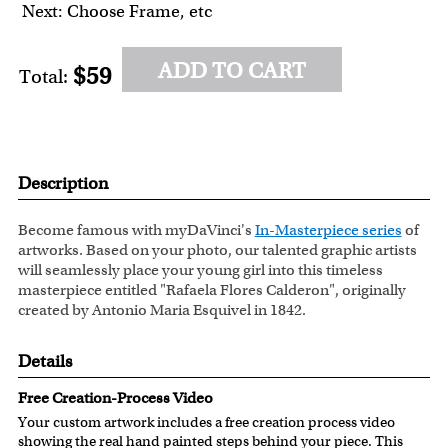
Next: Choose Frame, etc
ADD TO CART
$59
Total:
Description
Become famous with myDaVinci's
In-Masterpiece series
of
artworks. Based on your photo, our talented graphic artists
will seamlessly place your young girl into this timeless
masterpiece entitled "Rafaela Flores Calderon", originally
created by Antonio Maria Esquivel in 1842.
Details
Free Creation-Process Video
Your custom artwork includes a free creation process video
showing the real hand painted steps behind your piece. This