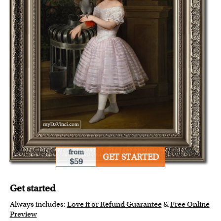
from
GET STARTED
$59
Get started
Always includes:
Love it or Refund Guarantee
&
Free Online
Preview