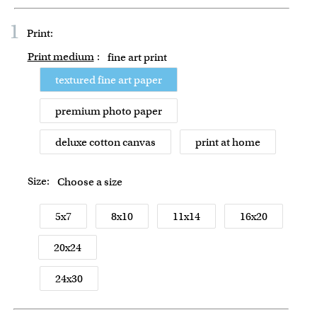
1
Print:
Print medium
:
fine art print
textured fine art paper
premium photo paper
deluxe cotton canvas
print at home
Size:
Choose a size
5x7
8x10
11x14
16x20
20x24
24x30