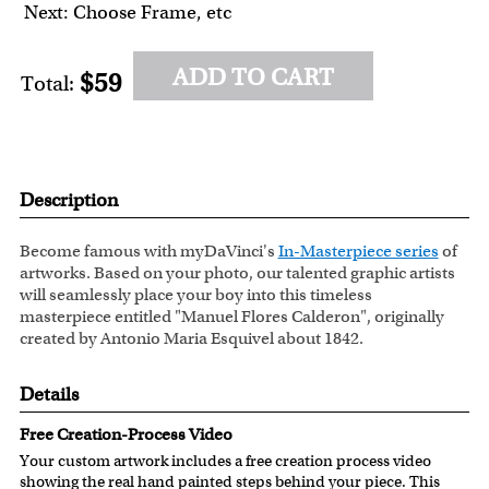
Next: Choose Frame, etc
ADD TO CART
$59
Total:
Description
Become famous with myDaVinci's
In-Masterpiece series
of
artworks. Based on your photo, our talented graphic artists
will seamlessly place your boy into this timeless
masterpiece entitled "Manuel Flores Calderon", originally
created by Antonio Maria Esquivel about 1842.
Details
Free Creation-Process Video
Your custom artwork includes a free creation process video
showing the real hand painted steps behind your piece. This