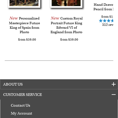
Last minute shopping? Send a myDaVinci
gift certificate
Hand Drawn C
Pencil from Ph
with instant digital delivery!
from $139.
New
New
Personalized
Custom Royal
Masterpiece Future
Portrait Future King
512 revie
King of Spain from
Edward VI of
Photo
England from Photo
from $59.00
from $59.00
ABOUT US
CUSTOMER SERVICE
Contact Us
My Account