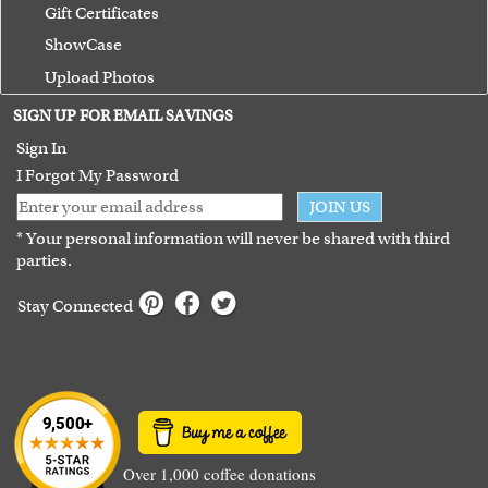
Gift Certificates
ShowCase
Upload Photos
Terms of Use
SIGN UP FOR EMAIL SAVINGS
Guarantee
Sign In
I Forgot My Password
JOIN US
* Your personal information will never be shared with third
parties.
Stay Connected
Over 1,000 coffee donations