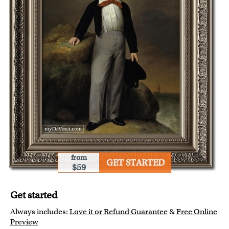
from
GET STARTED
$59
Get started
Always includes:
Love it or Refund Guarantee
&
Free Online
Preview