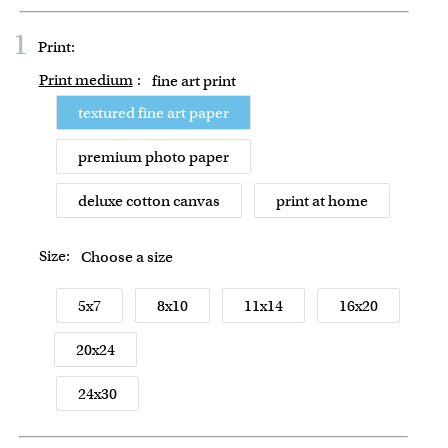
1
Print:
Print medium
:
fine art print
textured fine art paper
premium photo paper
deluxe cotton canvas
print at home
Size:
Choose a size
5x7
8x10
11x14
16x20
20x24
24x30