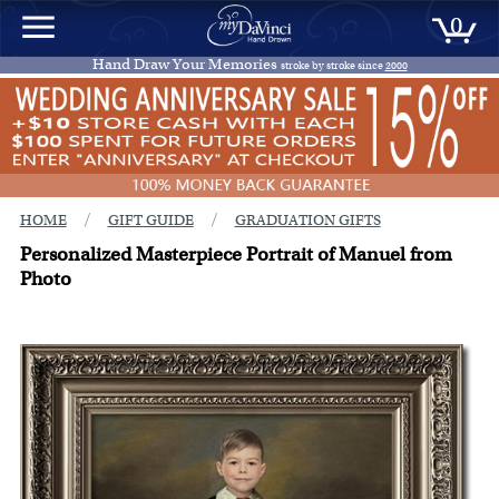
0
Hand Draw Your Memories
stroke by stroke since
2000
/
/
HOME
GIFT GUIDE
GRADUATION GIFTS
Personalized Masterpiece Portrait of Manuel from
Photo