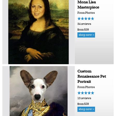
Mona Lisa
Masterpiece
From Photos
34 reviews
from $59
shop now >
Custom
Renaissance Pet
Portrait
From Photos
13 reviews
from $59
shop now >