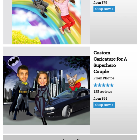
from $79
shop now >
Custom
Caricature for A
Superhero
Couple
From Photos
135 reviews
from $84
shop now >