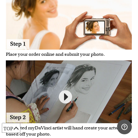
Place your order online and submit your photo.
A talented myDaVinci artist will hand create your artwork
TOP
based off your photo.