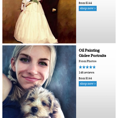
from $144
shop now >
Oil Painting
Giclee Portraits
From Photos
146 reviews
from $144
shop now >