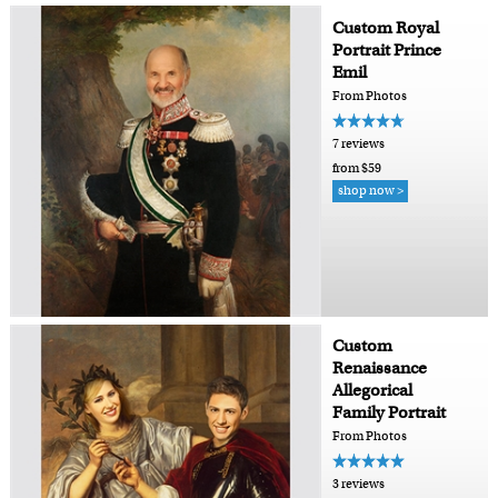
Custom Royal
Portrait Prince
Emil
From Photos
7 reviews
from $59
shop now >
Custom
Renaissance
Allegorical
Family Portrait
From Photos
3 reviews