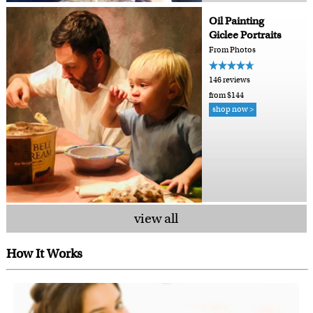
Oil Painting
Giclee Portraits
From Photos
146 reviews
from $144
shop now >
view all
How It Works