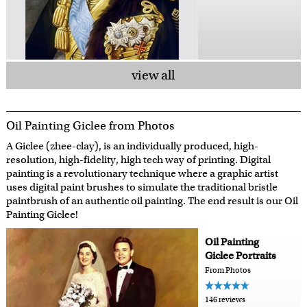
view all
Oil Painting Giclee from Photos
A Giclee (zhee-clay), is an individually produced, high-
resolution, high-fidelity, high tech way of printing. Digital
painting is a revolutionary technique where a graphic artist
uses digital paint brushes to simulate the traditional bristle
paintbrush of an authentic oil painting. The end result is our Oil
Painting Giclee!
Oil Painting
Giclee Portraits
From Photos
146 reviews