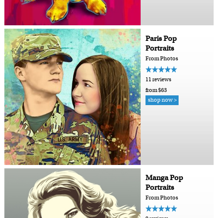
Paris Pop
Portraits
From Photos
11 reviews
from $63
shop now >
Manga Pop
Portraits
From Photos