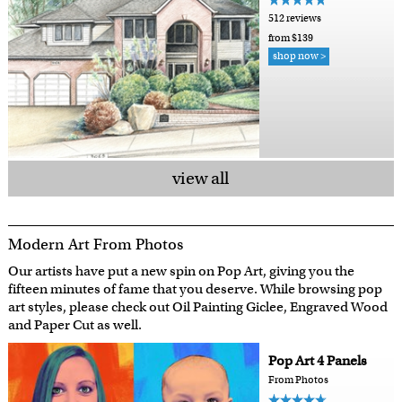
512 reviews
from $139
shop now >
view all
Modern Art From Photos
Our artists have put a new spin on Pop Art, giving you the
fifteen minutes of fame that you deserve. While browsing pop
art styles, please check out Oil Painting Giclee, Engraved Wood
and Paper Cut as well.
Pop Art 4 Panels
From Photos