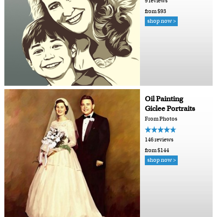
9 reviews
from $93
shop now >
Oil Painting
Giclee Portraits
From Photos
146 reviews
from $144
shop now >