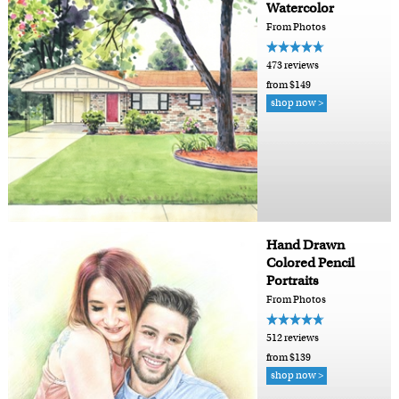
Watercolor
From Photos
473 reviews
from $149
shop now >
Hand Drawn
Colored Pencil
Portraits
From Photos
512 reviews
from $139
shop now >