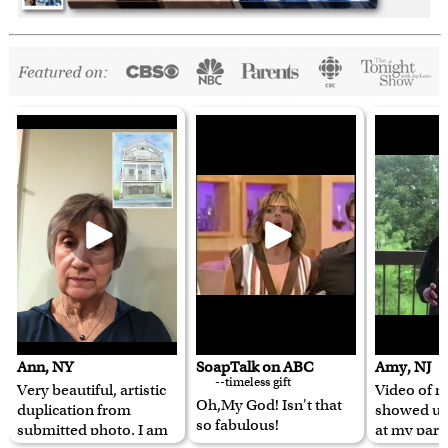
Ann, NY
SoapTalk on ABC
Amy, NJ
--timeless gift
Very beautiful, artistic
Video of m
Oh,My God! Isn't that
duplication from
showed u
so fabulous!
submitted photo. I am
at my pare