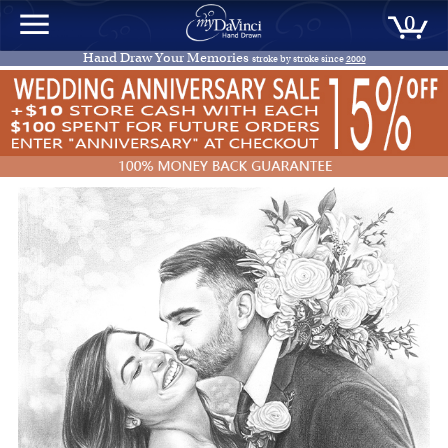
0
Hand Draw Your Memories
stroke by stroke since
2000