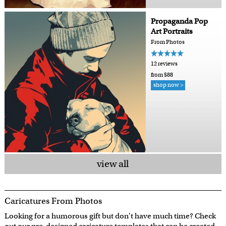
Propaganda Pop
Art Portraits
From Photos
12 reviews
from $88
shop now >
view all
Caricatures From Photos
Looking for a humorous gift but don't have much time? Check