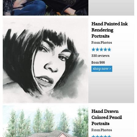
Hand Painted Ink
Rendering
Portraits
From Photos
330 reviews
from $66
shop now >
Hand Drawn
Colored Pencil
Portraits
From Photos