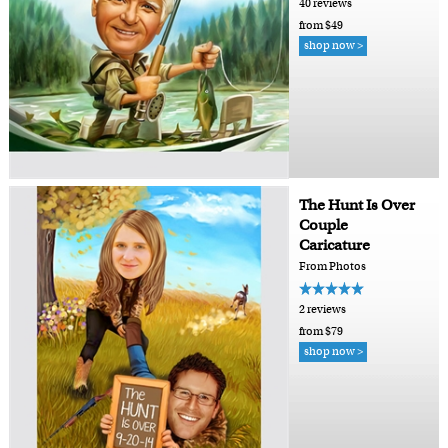
40 reviews
from $49
shop now >
The Hunt Is Over
Couple
Caricature
From Photos
2 reviews
from $79
shop now >