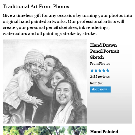
Traditional Art From Photos
Give a timeless gift for any occasion by turning your photos into
original hand painted artworks. Our professional artists will
create your personal pencil sketches, ink renderings,
watercolors and oil paintings stroke by stroke.
Hand Drawn
Pencil Portrait
Sketch
From Photos
2432 reviews
from $90
shop now >
Hand Painted