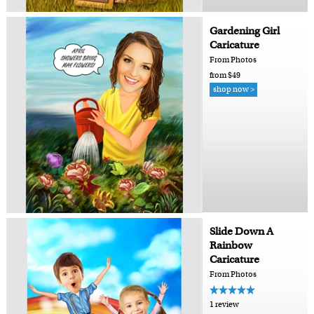
Gardening Girl
Caricature
From Photos
from $49
shop now >
Slide Down A
Rainbow
Caricature
From Photos
1 review