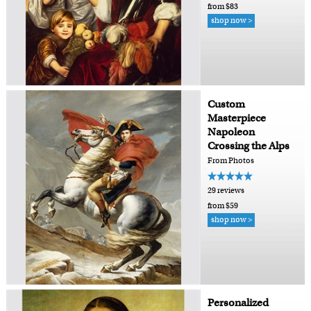
from $83
shop now >
Custom
Masterpiece
Napoleon
Crossing the Alps
From Photos
29 reviews
from $59
shop now >
Personalized