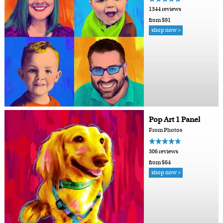
1344 reviews
from $91
shop now >
Pop Art 1 Panel
From Photos
306 reviews
from $64
shop now >