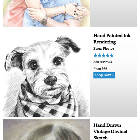
Hand Painted Ink
Rendering
From Photos
330 reviews
from $66
shop now >
Hand Drawn
Vintage Davinci
Sketch