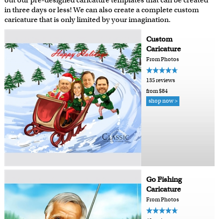
out our pre-designed caricature templates that can be created
in three days or less! We can also create a complete custom
caricature that is only limited by your imagination.
Custom
Caricature
From Photos
135 reviews
from $84
shop now >
Go Fishing
Caricature
From Photos