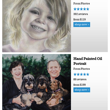
From Photos
392 reviews
from $119
shop now >
Hand Painted Oil
Portrait
From Photos
89 reviews
from $199
shop now >