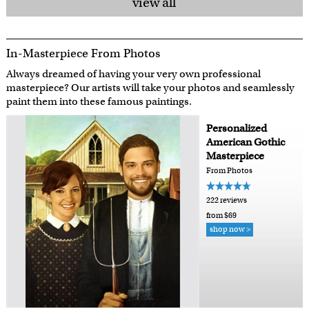
view all
In-Masterpiece From Photos
Always dreamed of having your very own professional
masterpiece? Our artists will take your photos and seamlessly
paint them into these famous paintings.
Personalized
American Gothic
Masterpiece
From Photos
222 reviews
from $69
shop now >