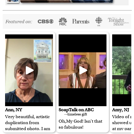
Ann, NY
SoapTalk on ABC
Amy, NJ
--timeless gift
Very beautiful, artistic
Video of m
Oh,My God! Isn't that
duplication from
showed u
so fabulous!
submitted photo. I am
at my pare