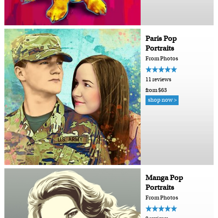
Paris Pop
Portraits
From Photos
11 reviews
from $63
shop now >
Manga Pop
Portraits
From Photos