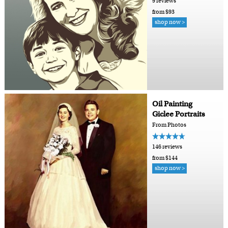
9 reviews
from $93
shop now >
Oil Painting
Giclee Portraits
From Photos
146 reviews
from $144
shop now >