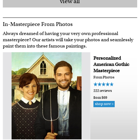
view all
In-Masterpiece From Photos
Always dreamed of having your very own professional
masterpiece? Our artists will take your photos and seamlessly
paint them into these famous paintings.
Personalized
American Gothic
Masterpiece
From Photos
222 reviews
from $69
shop now >