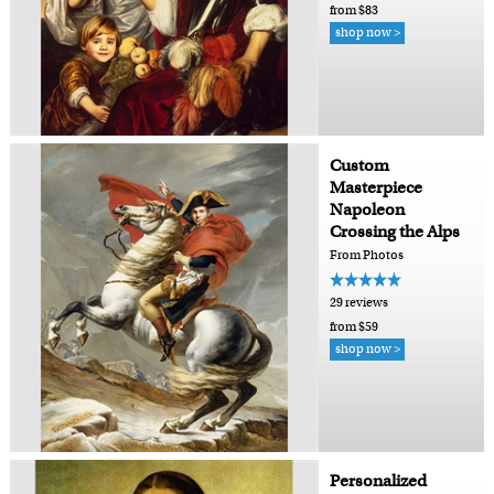
from $83
shop now >
Custom
Masterpiece
Napoleon
Crossing the Alps
From Photos
29 reviews
from $59
shop now >
Personalized