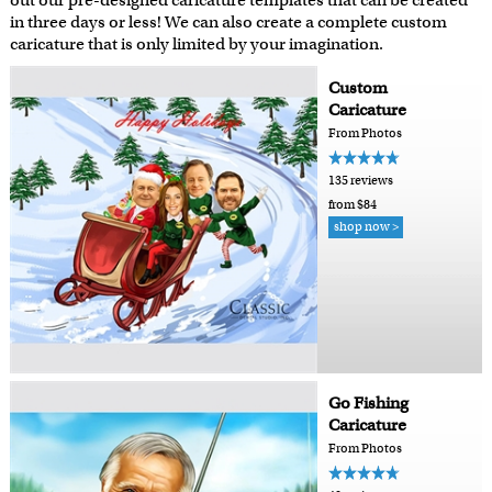
out our pre-designed caricature templates that can be created
in three days or less! We can also create a complete custom
caricature that is only limited by your imagination.
Custom
Caricature
From Photos
135 reviews
from $84
shop now >
Go Fishing
Caricature
From Photos