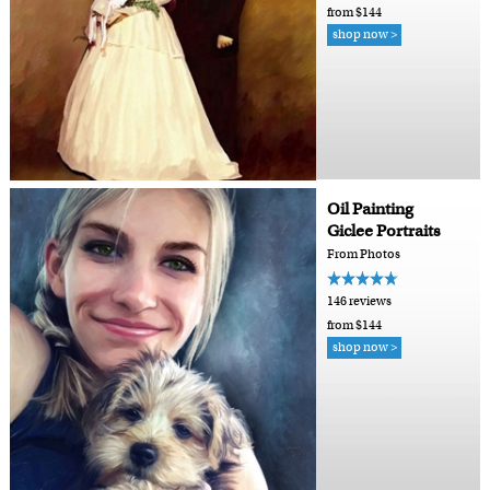
from $144
shop now >
Oil Painting
Giclee Portraits
From Photos
146 reviews
from $144
shop now >