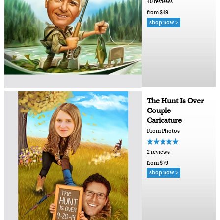
40 reviews
from $49
shop now >
The Hunt Is Over
Couple
Caricature
From Photos
2 reviews
from $79
shop now >