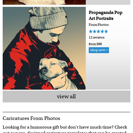
Propaganda Pop
Art Portraits
From Photos
12 reviews
from $88
shop now >
view all
Caricatures From Photos
Looking for a humorous gift but don't have much time? Check