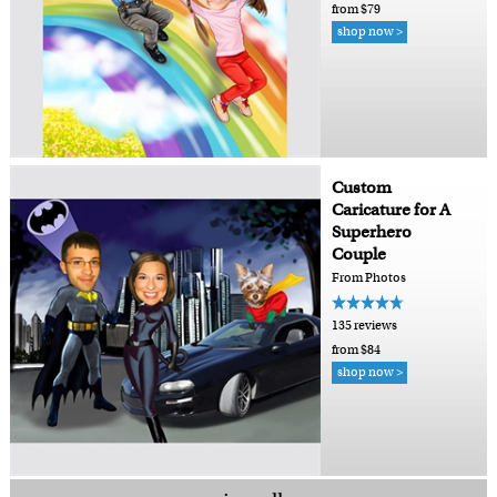
from $79
shop now >
Custom
Caricature for A
Superhero
Couple
From Photos
135 reviews
from $84
shop now >