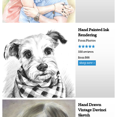
Hand Painted Ink
Rendering
From Photos
330 reviews
from $66
shop now >
Hand Drawn
Vintage Davinci
Sketch