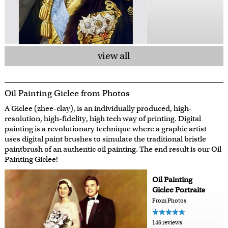
view all
Oil Painting Giclee from Photos
A Giclee (zhee-clay), is an individually produced, high-
resolution, high-fidelity, high tech way of printing. Digital
painting is a revolutionary technique where a graphic artist
uses digital paint brushes to simulate the traditional bristle
paintbrush of an authentic oil painting. The end result is our Oil
Painting Giclee!
Oil Painting
Giclee Portraits
From Photos
146 reviews