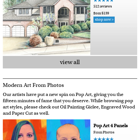
512 reviews
from $139
shop now >
view all
Modern Art From Photos
Our artists have put a new spin on Pop Art, giving you the
fifteen minutes of fame that you deserve. While browsing pop
art styles, please check out Oil Painting Giclee, Engraved Wood
and Paper Cut as well.
Pop Art 4 Panels
From Photos