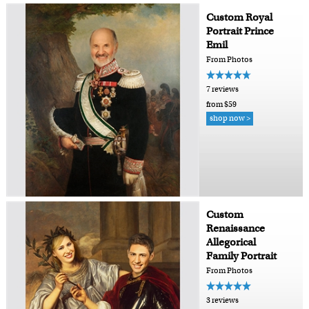
Custom Royal
Portrait Prince
Emil
From Photos
7 reviews
from $59
shop now >
Custom
Renaissance
Allegorical
Family Portrait
From Photos
3 reviews