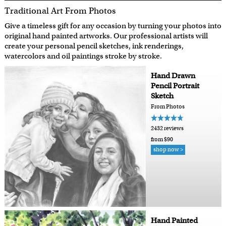
Traditional Art From Photos
Give a timeless gift for any occasion by turning your photos into
original hand painted artworks. Our professional artists will
create your personal pencil sketches, ink renderings,
watercolors and oil paintings stroke by stroke.
Hand Drawn
Pencil Portrait
Sketch
From Photos
2432 reviews
from $90
shop now >
Hand Painted