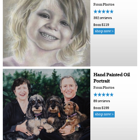
From Photos
392 reviews
from $119
shop now >
Hand Painted Oil
Portrait
From Photos
89 reviews
from $199
shop now >