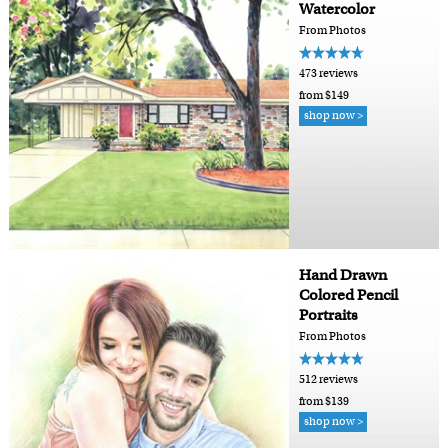
Watercolor
From Photos
473 reviews
from $149
shop now >
Hand Drawn
Colored Pencil
Portraits
From Photos
512 reviews
from $139
shop now >