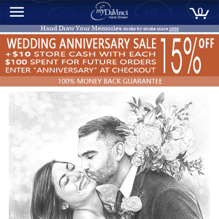
0
Hand Draw Your Memories
stroke by stroke since
2000