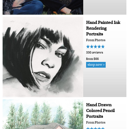
Hand Painted Ink
Rendering
Portraits
From Photos
330 reviews
from $66
shop now >
Hand Drawn
Colored Pencil
Portraits
From Photos