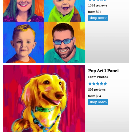
1344 reviews
from $91
shop now >
Pop Art 1 Panel
From Photos
306 reviews
from $64
shop now >