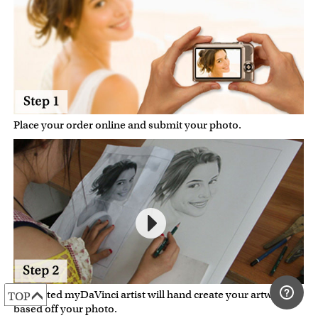
Place your order online and submit your photo.
A talented myDaVinci artist will hand create your artwork
TOP
based off your photo.