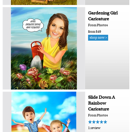
Gardening Girl
Caricature
From Photos
from $49
shop now >
Slide Down A
Rainbow
Caricature
From Photos
1 review