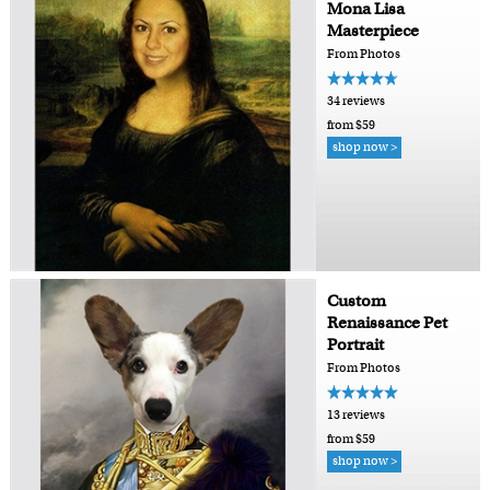
Mona Lisa
Masterpiece
From Photos
34 reviews
from $59
shop now >
Custom
Renaissance Pet
Portrait
From Photos
13 reviews
from $59
shop now >