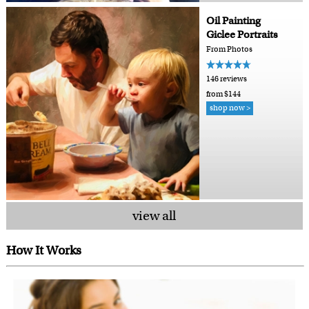
Oil Painting
Giclee Portraits
From Photos
146 reviews
from $144
shop now >
view all
How It Works